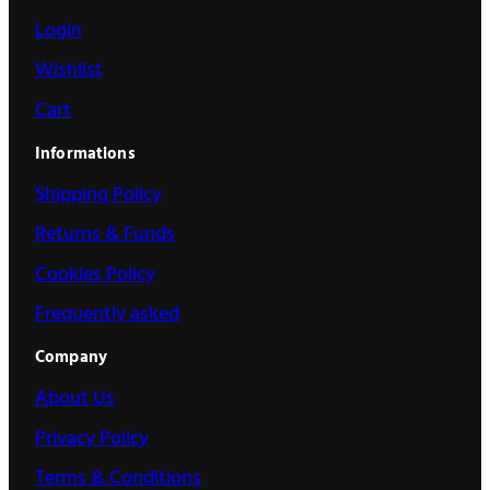
Login
Wishlist
Cart
Informations
Shipping Policy
Returns & Funds
Cookies Policy
Frequently asked
Company
About Us
Privacy Policy
Terms & Conditions