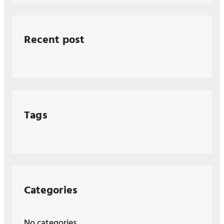
Recent post
Tags
Categories
No categories