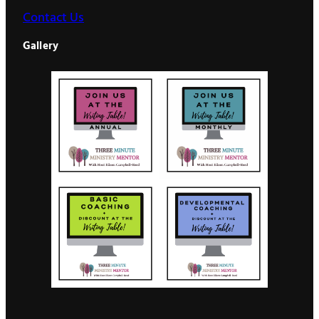
Contact Us
Gallery