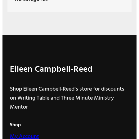
Eileen Campbell-Reed
Shop Eileen Campbell-Reed’s store for discounts
on Writing Table and Three Minute Ministry
Mentor
Shop
My Account