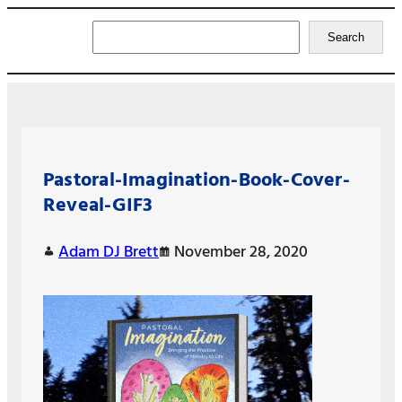
Search
Search
Pastoral-Imagination-Book-Cover-
Reveal-GIF3
Adam DJ Brett
November 28, 2020