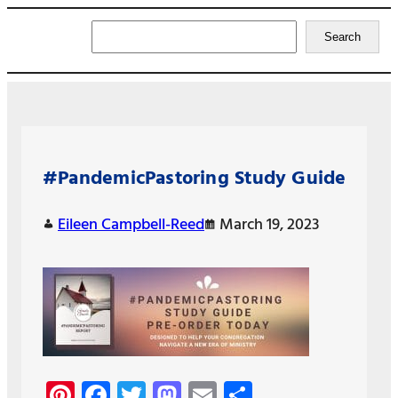
Search
Search
#PandemicPastoring Study Guide
Eileen Campbell-Reed
March 19, 2023
Pi
Fa
T
M
E
S