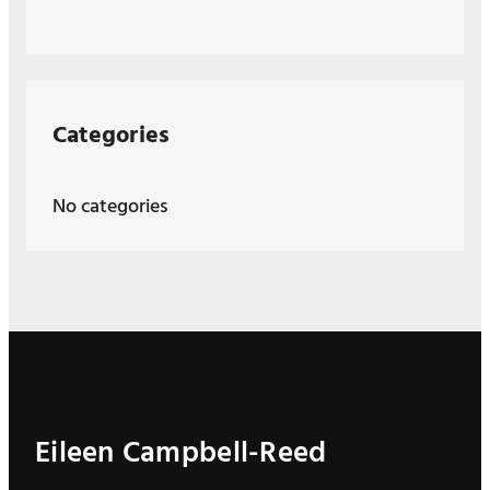
Categories
No categories
Eileen Campbell-Reed