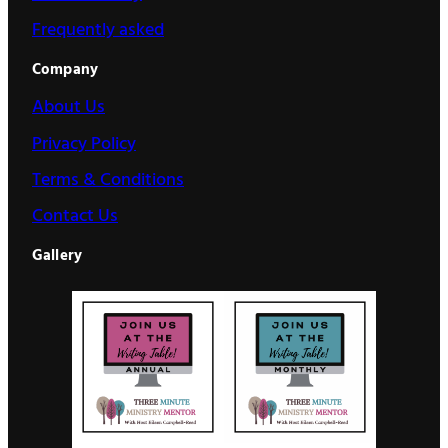
Frequently asked
Company
About Us
Privacy Policy
Terms & Conditions
Contact Us
Gallery