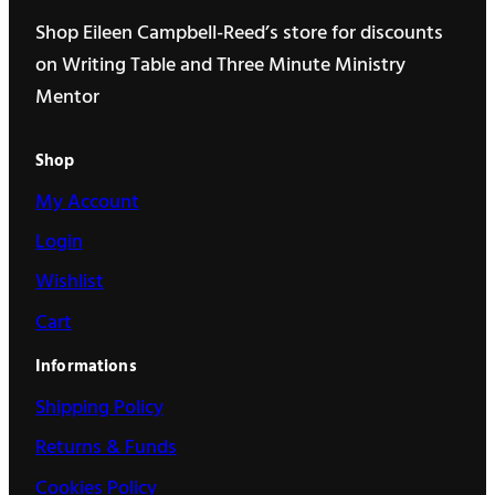
Shop Eileen Campbell-Reed’s store for discounts
on Writing Table and Three Minute Ministry
Mentor
Shop
My Account
Login
Wishlist
Cart
Informations
Shipping Policy
Returns & Funds
Cookies Policy