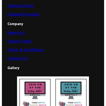
Cookies Policy
Frequently asked
Company
About Us
Privacy Policy
Terms & Conditions
Contact Us
Gallery