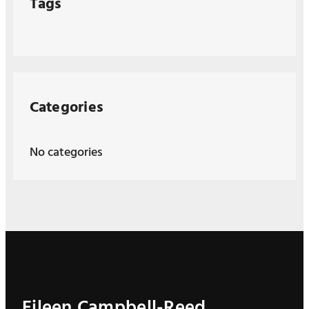
Tags
Categories
No categories
Eileen Campbell-Reed