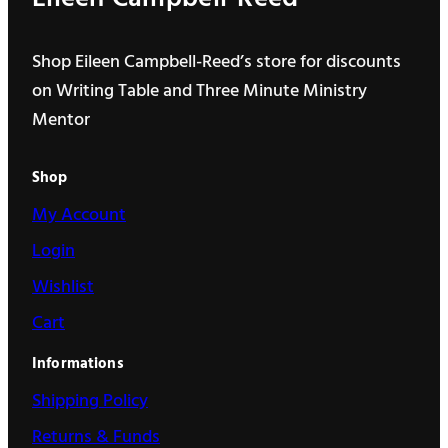
Shop Eileen Campbell-Reed’s store for discounts
on Writing Table and Three Minute Ministry
Mentor
Shop
My Account
Login
Wishlist
Cart
Informations
Shipping Policy
Returns & Funds