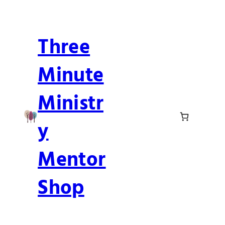
Skip
to
Three
content
Minute
Ministr
y
Mentor
Shop