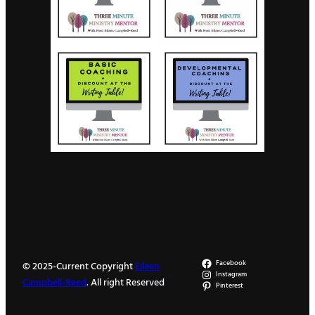
Facebook
© 2025-Current Copyright
Eileen
Instagram
Campbell-Reed
. All right Reserved
Pinterest