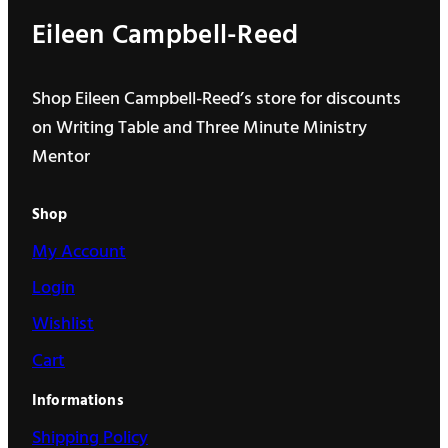
Eileen Campbell-Reed
Shop Eileen Campbell-Reed’s store for discounts
on Writing Table and Three Minute Ministry
Mentor
Shop
My Account
Login
Wishlist
Cart
Informations
Shipping Policy