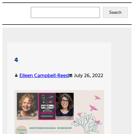
Search
Search
4
Eileen Campbell-Reed
July 26, 2022