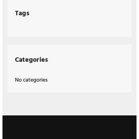
Tags
Categories
No categories