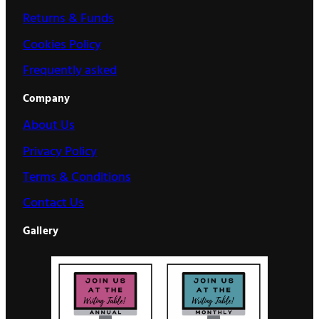
Returns & Funds
Cookies Policy
Frequently asked
Company
About Us
Privacy Policy
Terms & Conditions
Contact Us
Gallery