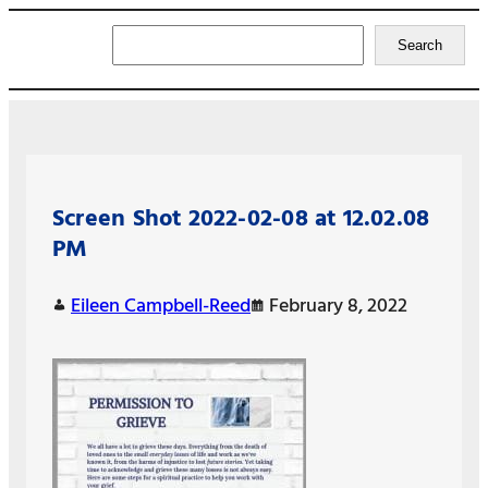
Search
Search
Screen Shot 2022-02-08 at 12.02.08
PM
Eileen Campbell-Reed
February 8, 2022