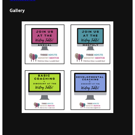
Gallery