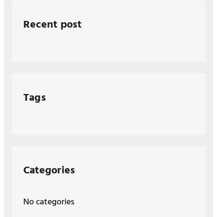
Recent post
Tags
Categories
No categories