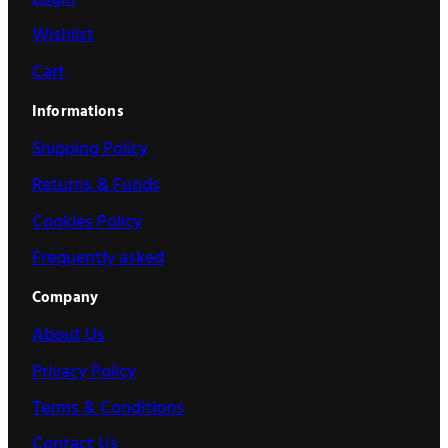
Wishlist
Cart
Informations
Shipping Policy
Returns & Funds
Cookies Policy
Frequently asked
Company
About Us
Privacy Policy
Terms & Conditions
Contact Us