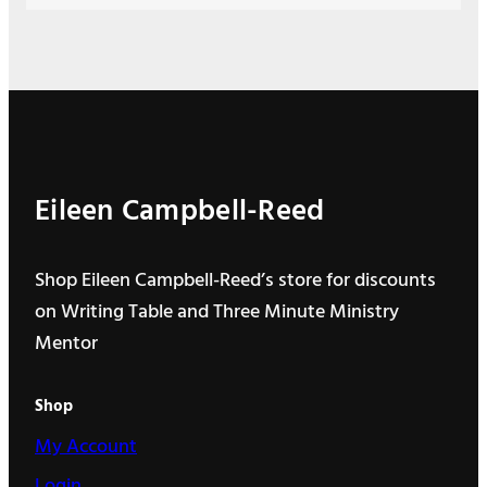
Eileen Campbell-Reed
Shop Eileen Campbell-Reed’s store for discounts
on Writing Table and Three Minute Ministry
Mentor
Shop
My Account
Login