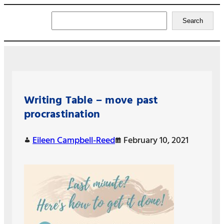
Search
Search
Writing Table – move past
procrastination
Eileen Campbell-Reed
February 10, 2021