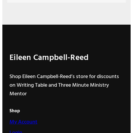
Eileen Campbell-Reed
Shop Eileen Campbell-Reed’s store for discounts
on Writing Table and Three Minute Ministry
Mentor
Shop
My Account
Login