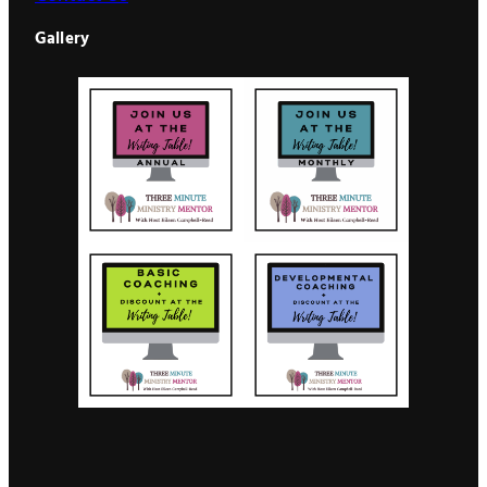
Gallery