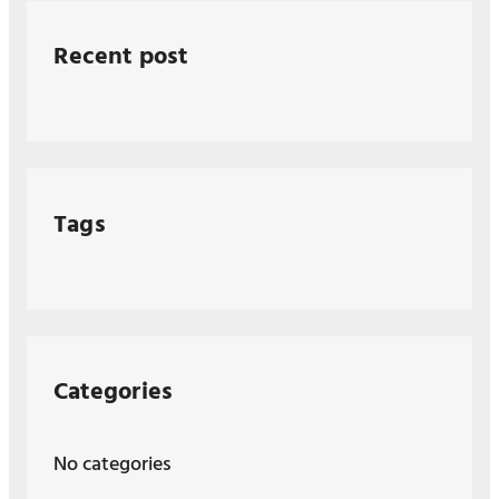
Recent post
Tags
Categories
No categories