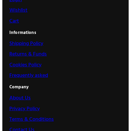
Wishlist
Cart
Informations
Shipping Policy
Returns & Funds
Cookies Policy
Frequently asked
Company
About Us
Privacy Policy
Terms & Conditions
Contact Us