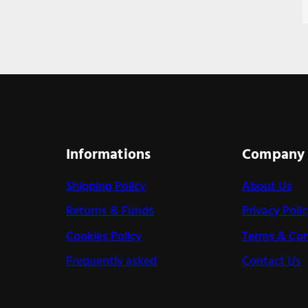
Informations
Company
Shipping Policy
About Us
Returns & Funds
Privacy Poli
Cookies Policy
Terms & Con
Frequently asked
Contact Us