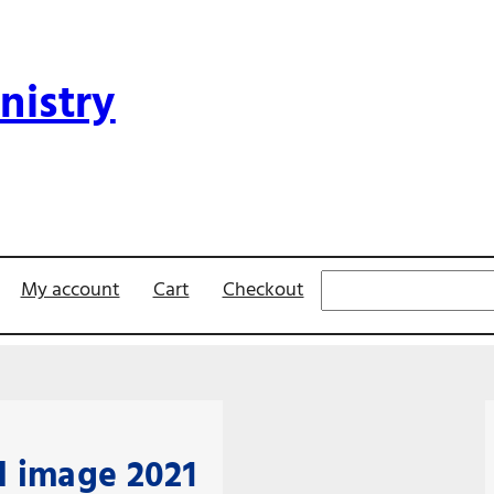
nistry
Search
My account
Cart
Checkout
 image 2021