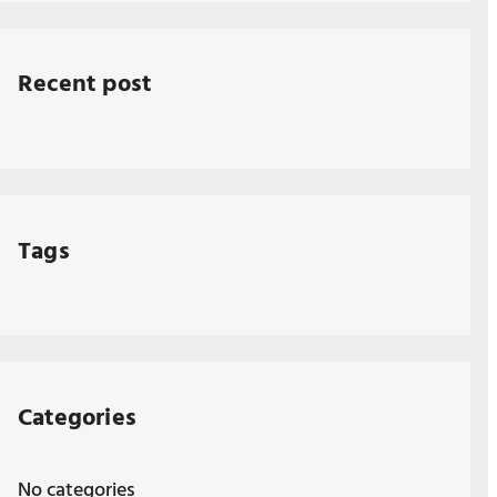
Recent post
Tags
Categories
No categories