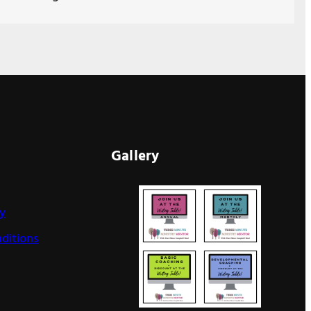
Gallery
cy
ditions