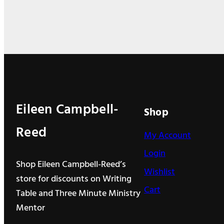
k
n
Eileen Campbell-
Shop
Reed
My Account
Login
Shop Eileen Campbell-Reed’s
Wishlist
store for discounts on Writing
Cart
Table and Three Minute Ministry
Mentor