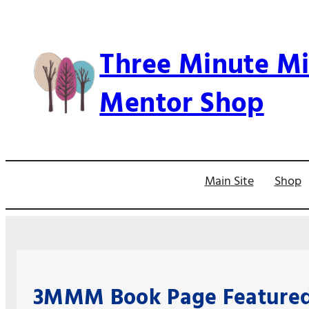
Skip
to
Three Minute Mi
content
Mentor Shop
Main Site
Shop
3MMM Book Page Featured