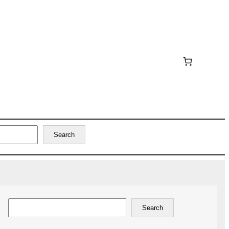
Search
Search
Search