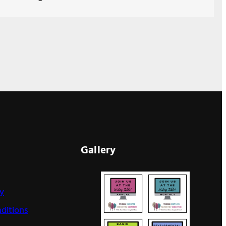
Gallery
cy
ditions