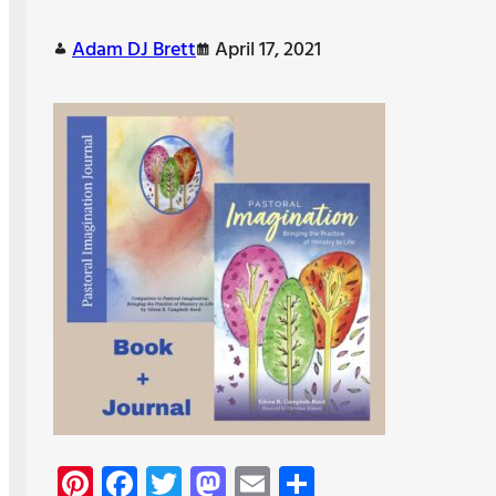
Adam DJ Brett
April 17, 2021
Pi
Fa
T
M
E
S