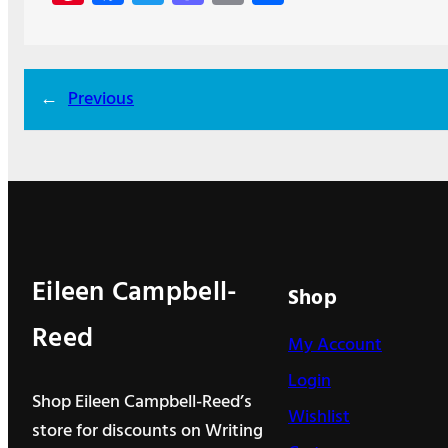
nt
ce
w
as
m
h
er
b
itt
to
ail
ar
es
o
er
d
e
←
Previous
t
o
o
k
n
Eileen Campbell-
Shop
Reed
My Account
Login
Shop Eileen Campbell-Reed’s
Wishlist
store for discounts on Writing