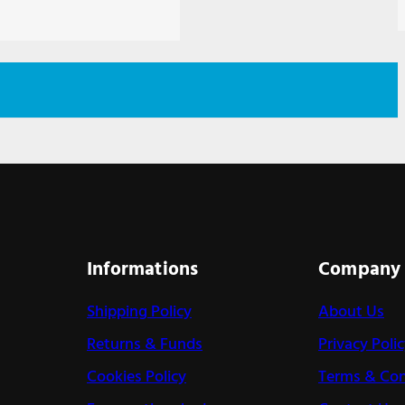
Informations
Company
Shipping Policy
About Us
Returns & Funds
Privacy Poli
Cookies Policy
Terms & Con