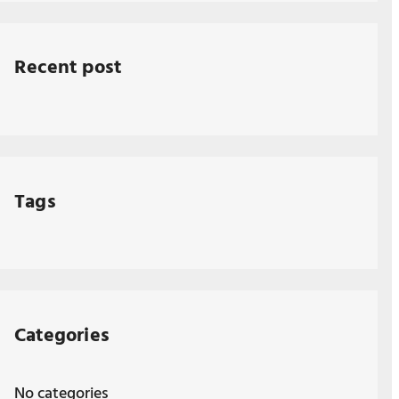
Recent post
Tags
Categories
No categories