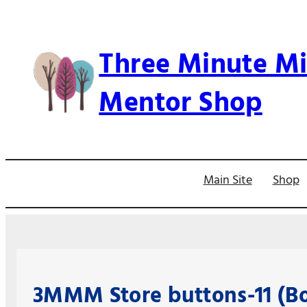
Skip
to
Three Minute Mi
content
Mentor Shop
Main Site
Shop
3MMM Store buttons-11 (Bo