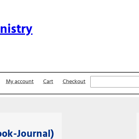
nistry
Search
My account
Cart
Checkout
ok-Journal)