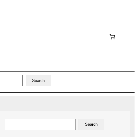
Search
Search
Search