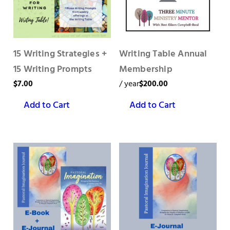
15 Writing Strategies +
Writing Table Annual
15 Writing Prompts
Membership
$
7.00
/ year
$
200.00
Add to Cart
Add to Cart