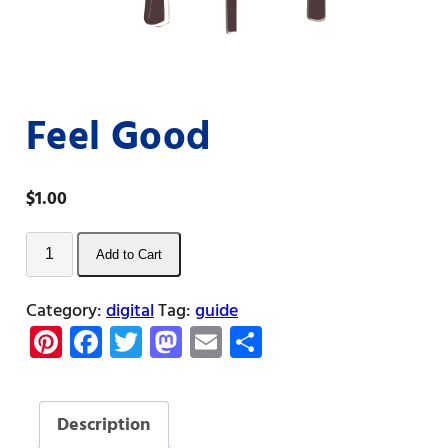
Feel Good
$
1.00
Feel
Add to Cart
Good
quantity
Category:
digital
Tag:
guide
Pi
Fa
T
M
E
S
nt
ce
w
as
m
h
er
b
itt
to
ail
ar
Description
es
o
er
d
e