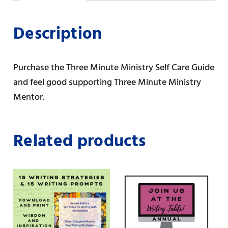
t
o
o
k
n
Description
Purchase the Three Minute Ministry Self Care Guide
and feel good supporting Three Minute Ministry
Mentor.
Related products