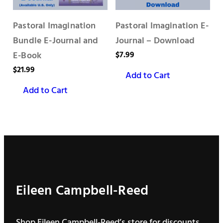
Pastoral Imagination
Pastoral Imagination E-
Bundle E-Journal and
Journal – Download
E-Book
$
7.99
$
21.99
Add to Cart
Add to Cart
Eileen Campbell-Reed
Shop Eileen Campbell-Reed’s store for discounts