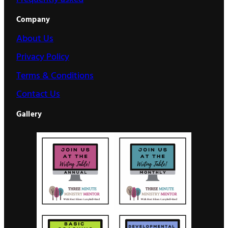
Company
About Us
Privacy Policy
Terms & Conditions
Contact Us
Gallery