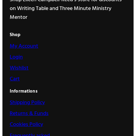
on Writing Table and Three Minute Ministry
Mentor
Shop
My Account
Login
Wishlist
Cart
Informations
Shipping Policy
Returns & Funds
Cookies Policy
Frequently asked