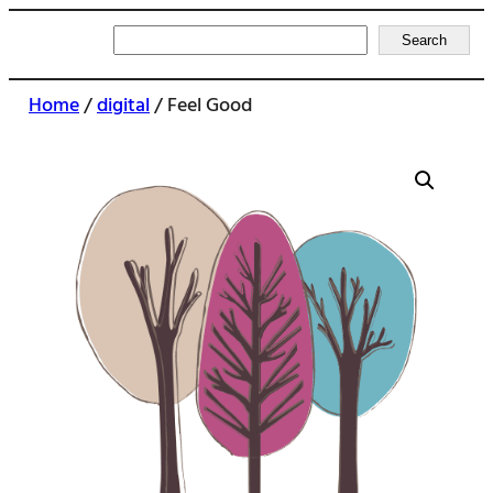
Search
Search
Home
/
digital
/ Feel Good