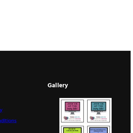
Gallery
cy
ditions