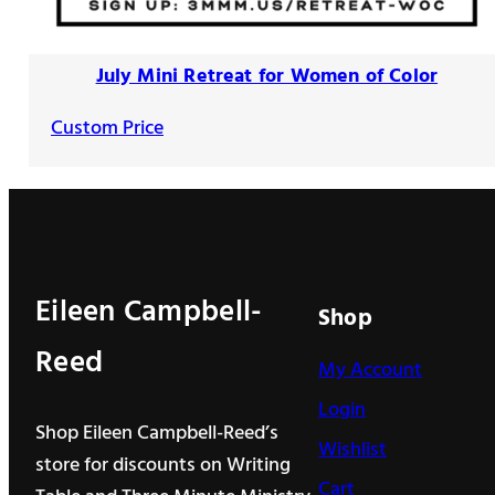
July Mini Retreat for Women of Color
Custom Price
Eileen Campbell-
Shop
Reed
My Account
Login
Shop Eileen Campbell-Reed’s
Wishlist
store for discounts on Writing
Cart