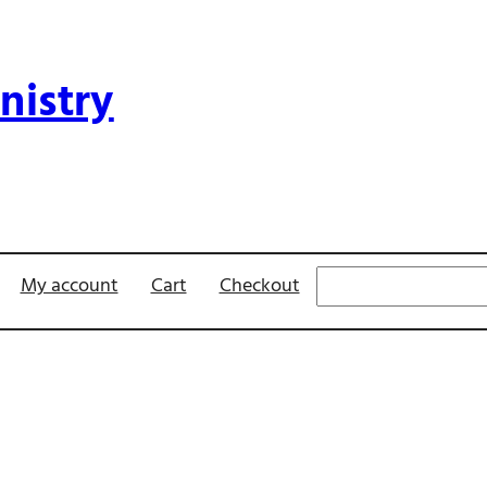
nistry
Search
My account
Cart
Checkout