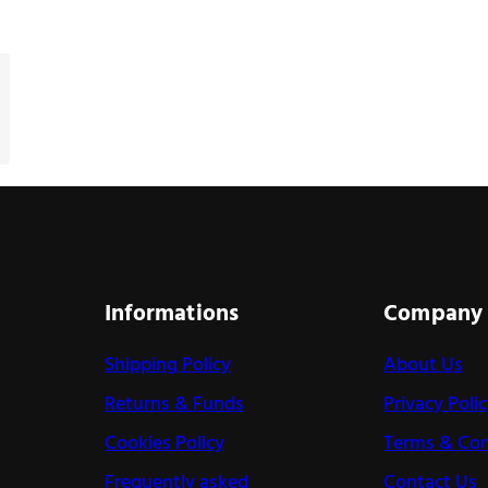
Informations
Company
Shipping Policy
About Us
Returns & Funds
Privacy Poli
Cookies Policy
Terms & Con
Frequently asked
Contact Us