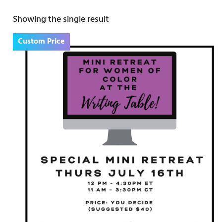
Showing the single result
Custom Price