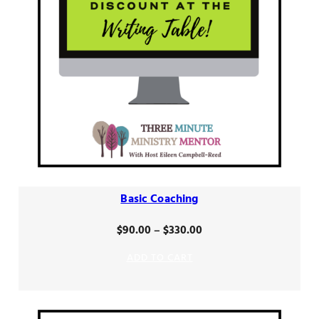
Basic Coaching
Price
$
90.00
–
$
330.00
range:
ADD TO CART
$90.00
through
$330.00