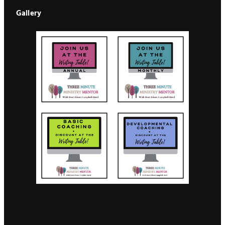
Gallery