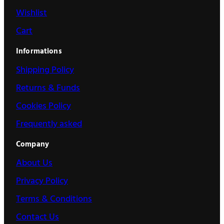
Wishlist
Cart
Informations
Shipping Policy
Returns & Funds
Cookies Policy
Frequently asked
Company
About Us
Privacy Policy
Terms & Conditions
Contact Us