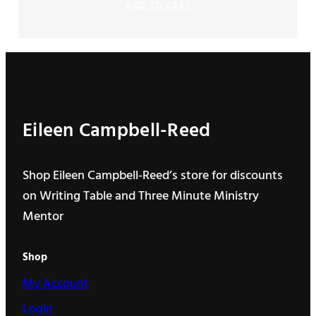
ADD TO CART
$130.00
through
$440.00
Eileen Campbell-Reed
Shop Eileen Campbell-Reed’s store for discounts
on Writing Table and Three Minute Ministry
Mentor
Shop
My Account
Login