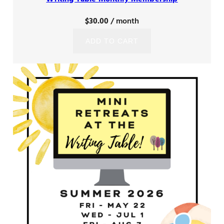
$
30.00
/ month
ADD TO CART