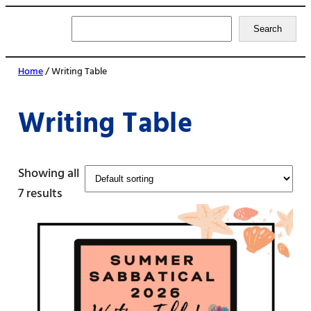
Search
Search
Home
/ Writing Table
Writing Table
Showing all
7 results