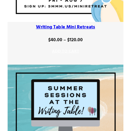
Writing Table Mini Retreats
Price
$
40.00
–
$
120.00
range:
ADD TO CART
$40.00
through
$120.00