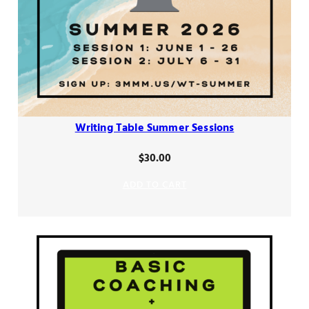
Writing Table Summer Sessions
$
30.00
ADD TO CART