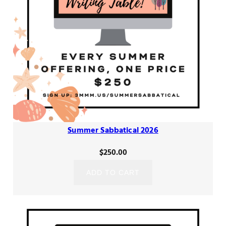
Summer Sabbatical 2026
$
250.00
ADD TO CART