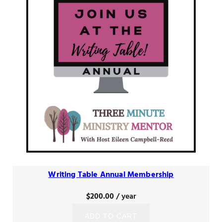
Writing Table Annual Membership
$
200.00
/ year
ADD TO CART