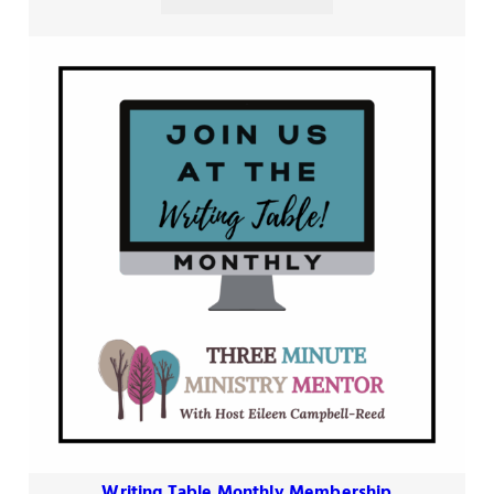
Writing Table Monthly Membership