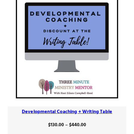
Developmental Coaching + Writing Table
Price
$
130.00
–
$
440.00
range: