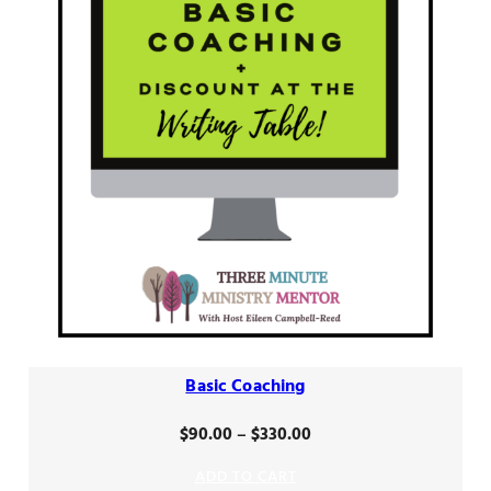
Basic Coaching
Price
$
90.00
–
$
330.00
range:
ADD TO CART