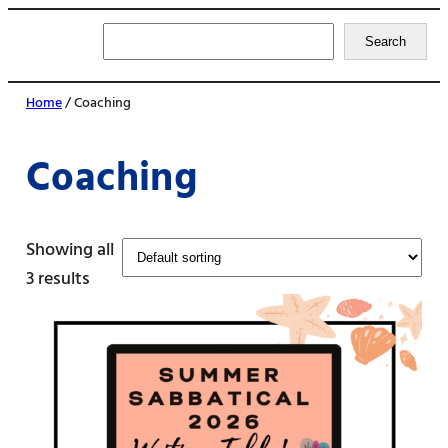
Search
Search
Home
/ Coaching
Coaching
Showing all
3 results