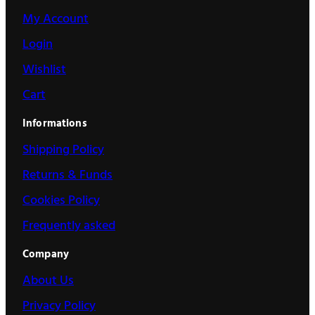
My Account
Login
Wishlist
Cart
Informations
Shipping Policy
Returns & Funds
Cookies Policy
Frequently asked
Company
About Us
Privacy Policy