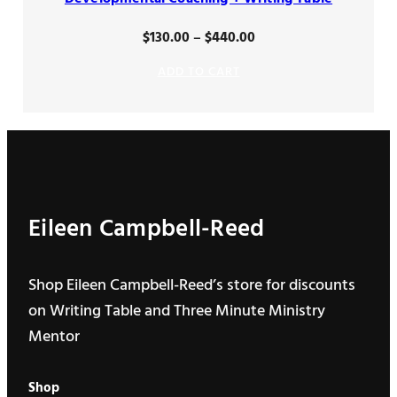
Price
$
130.00
–
$
440.00
range:
ADD TO CART
$130.00
through
$440.00
Eileen Campbell-Reed
Shop Eileen Campbell-Reed’s store for discounts
on Writing Table and Three Minute Ministry
Mentor
Shop