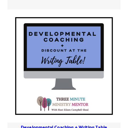
$90.00
through
$330.00
Developmental Coaching + Writing Table