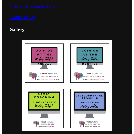
Terms & Conditions
Contact Us
Gallery