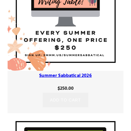
Summer Sabbatical 2026
$
250.00
ADD TO CART